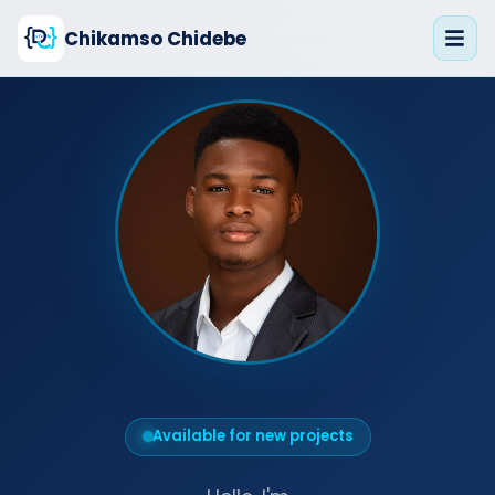
Chikamso Chidebe
Available for new projects