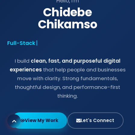
Hello, I'm
Chidebe
Chikamso
Full-Stack Dev
|
I build
clean, fast, and purposeful digital
experiences
that help people and businesses
move with clarity. Strong fundamentals,
thoughtful design, and performance-first
thinking.
View My Work
Let's Connect